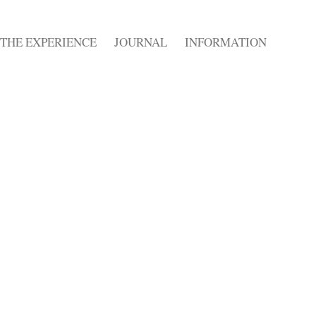
THE EXPERIENCE
JOURNAL
INFORMATION