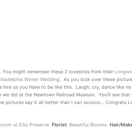
n. You might remember these 2 lovebirds from their
Longwo
hiladelphia Winter Wedding
. As you look over these picture
 hire us you have to be like this. Laugh, cry, dance like no
like we did at the Newtown Railroad Museum. You’ll see that
e pictures say it all better than I can sooooo… Congrats L
lroom at Ellis Preserve
Florist:
Beautiful Blooms
Hair/Mak