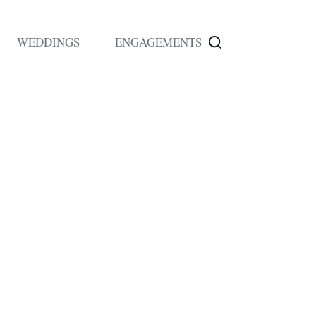
WEDDINGS
ENGAGEMENTS