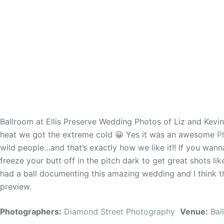
Ballroom at Ellis Preserve Wedding Photos of Liz and Kevi
heat we got the extreme cold 😀 Yes it was an awesome
P
wild people…and that’s exactly how we like it!! If you wanna
freeze your butt off in the pitch dark to get great shots 
had a ball documenting this amazing wedding and I think th
preview.
Photographers:
Diamond Street Photography
Venue:
Bal