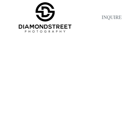
INQUIRE