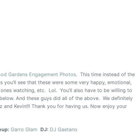
od Gardens Engagement Photos
. This time instead of the
s you’ll see that these were some very happy, emotional,
 ones watching, etc. Lol. You’ll also have to be willing to
 below. And these guys did all of the above. We definitely
iz and Kevin!!! Thank you for having us. Now enjoy your
eup:
Garro Glam
DJ:
DJ Gaetano