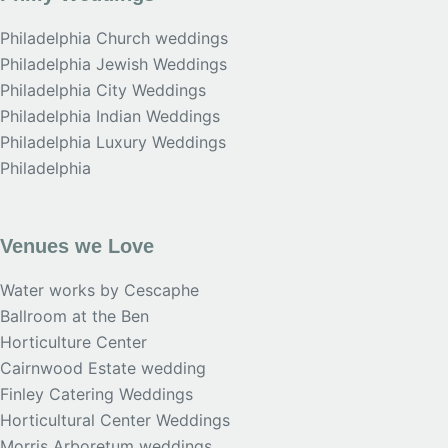
Philadelphia Church weddings
Philadelphia Jewish Weddings
Philadelphia City Weddings
Philadelphia Indian Weddings
Philadelphia Luxury Weddings
Philadelphia
Venues we Love
Water works by Cescaphe
Ballroom at the Ben
Horticulture Center
Cairnwood Estate wedding
Finley Catering Weddings
Horticultural Center Weddings
Morris Arboretum weddings