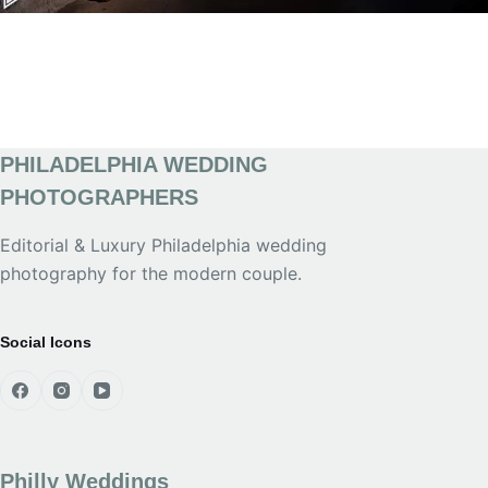
PHILADELPHIA WEDDING
PHOTOGRAPHERS
Editorial & Luxury Philadelphia wedding
photography for the modern couple.
Social Icons
Philly Weddings