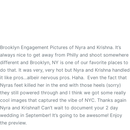
Brooklyn Engagement Pictures of Nyra and Krishna. It’s
always nice to get away from Philly and shoot somewhere
different and Brooklyn, NY is one of our favorite places to
do that. It was very, very hot but Nyra and Krishna handled
it like pros…albeir nervous pros. Haha. Even the fact that
Nyras feet killed her in the end with those heels (sorry)
they still powered through and I think we got some really
cool images that captured the vibe of NYC. Thanks again
Nyra and Krishna!! Can’t wait to document your 2 day
wedding in September! It’s going to be awesome! Enjoy
the preview.