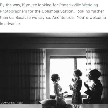
By the way, if you’re looking for
Phoenixville Wedding
Photographers
for the Columbia Station…look no further
than us. Because we say so. And its true. You’re welcome
in advance.