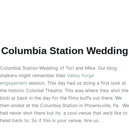
Columbia Station Wedding
Columbia Station Wedding of Tori and Mike. Our blog
stalkers might remember their
Valley Forge
engagement
session. This day had us doing a first look at
the historic Colonial Theatre. This was where they shot the
blob at back in the day for the films buffs out there. We
then ended at the Columbia Station in Phoenixville, Pa. We
had never shot there but its a cool venue that we’d like to
head back to. So if this is your venue, hire us.