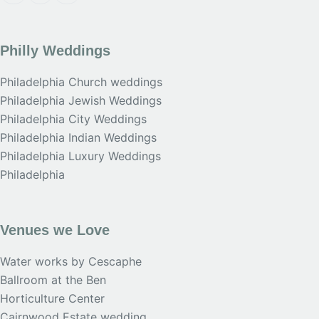
Philly Weddings
Philadelphia Church weddings
Philadelphia Jewish Weddings
Philadelphia City Weddings
Philadelphia Indian Weddings
Philadelphia Luxury Weddings
Philadelphia
Venues we Love
Water works by Cescaphe
Ballroom at the Ben
Horticulture Center
Cairnwood Estate wedding