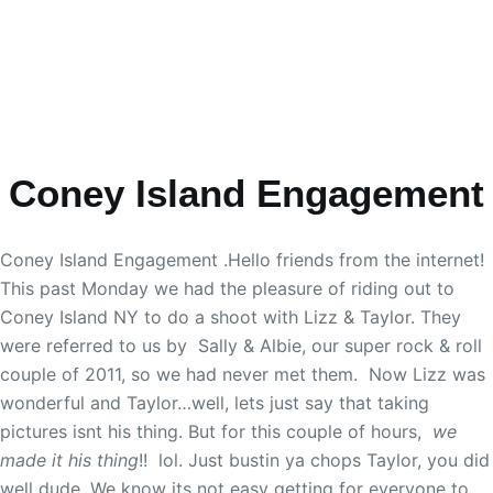
Coney Island Engagement
Coney Island Engagement .Hello friends from the internet!
This past Monday we had the pleasure of riding out to
Coney Island NY to do a shoot with Lizz & Taylor. They
were referred to us by Sally & Albie, our super rock & roll
couple of 2011, so we had never met them. Now Lizz was
wonderful and Taylor…well, lets just say that taking
pictures isnt his thing. But for this couple of hours,
we
made it his thing
!! lol. Just bustin ya chops Taylor, you did
well dude. We know its not easy getting for everyone to