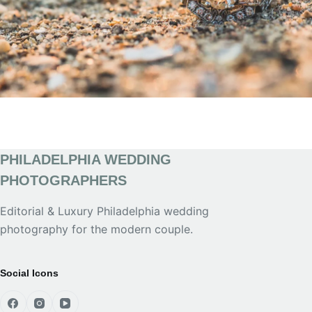
PHILADELPHIA WEDDING
PHOTOGRAPHERS
Editorial & Luxury Philadelphia wedding
photography for the modern couple.
Social Icons