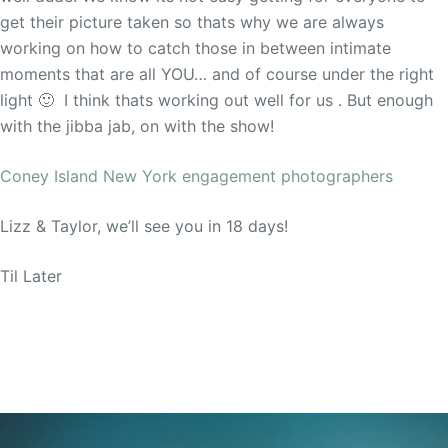
get their picture taken so thats why we are always
working on how to catch those in between intimate
moments that are all YOU… and of course under the right
light 🙂 I think thats working out well for us . But enough
with the jibba jab, on with the show!
Coney Island New York engagement photographers
Lizz & Taylor, we’ll see you in 18 days!
Til Later