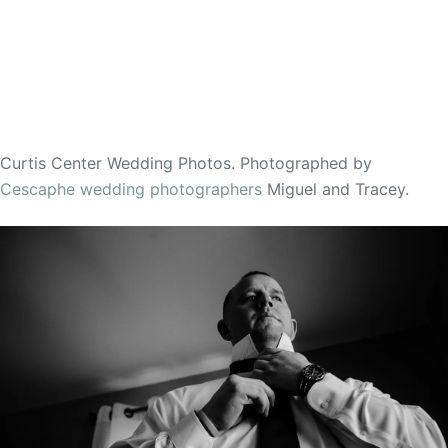
Curtis Center Wedding Photos. Photographed by
Cescaphe wedding photographers
Miguel and Tracey.