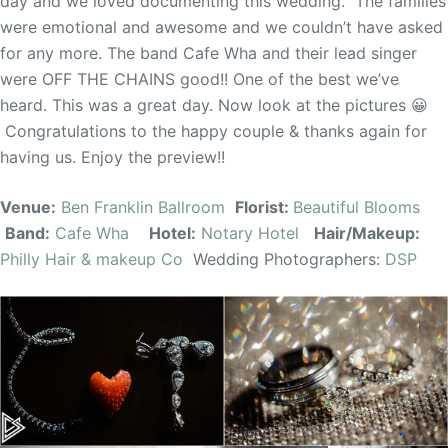
day and we loved documenting this wedding. The families
were emotional and awesome and we couldn’t have asked
for any more. The band Cafe Wha and their lead singer
were OFF THE CHAINS good!! One of the best we’ve
heard. This was a great day. Now look at the pictures 😀
Congratulations to the happy couple & thanks again for
having us. Enjoy the preview!!
Venue:
Ben Franklin Ballroom
Florist:
Beautiful Blooms
Band:
Cafe Wha
Hotel:
Notary Hotel
Hair/Makeup:
Philly Hair & makeup Co
Wedding Photographers:
DSP