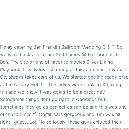
Finley catering Ben Franklin Ballroom Wedding C & T: So
we were back at one our 2nd homes 😀 Ballroom at the
Ben. The site of one of favorite movies Silver Lining
Playbook. I really love shooting at this venue and my man
Ott always takes care of us. We started getting ready prep
at the Notary Hotel . The ladies were drinking & having
fun and we knew it was going to be a great day.
Sometimes things dont go right in weddings but
sometimes they go as perfect as can be and this was one
of those times 🙂 Caitlin was gorgeous and Tim was all
right I guess. Lol. No seriously, these guys enjoyed their