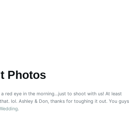
t Photos
a red eye in the morning…just to shoot with us! At least
that. lol. Ashley & Don, thanks for toughing it out. You guys
 Wedding
.