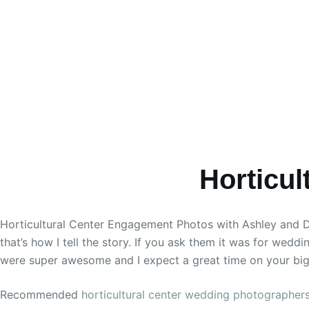
Horticu
Horticultural Center Engagement Photos with Ashley and Don
that’s how I tell the story. If you ask them it was for wedd
were super awesome and I expect a great time on your big
Recommended
horticultural center wedding photographer