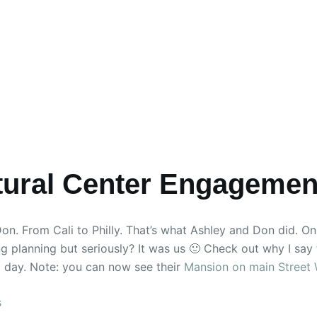
ltural Center Engagemen
. From Cali to Philly. That’s what Ashley and Don did. On 
ing planning but seriously? It was us 🙂 Check out why I say 
 day. Note: you can now see their
Mansion on main Street
s