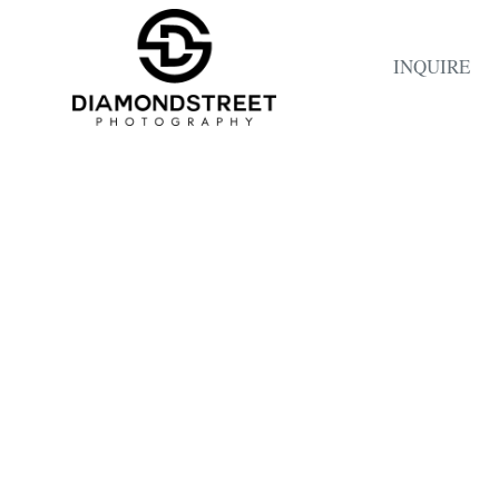
INQUIRE