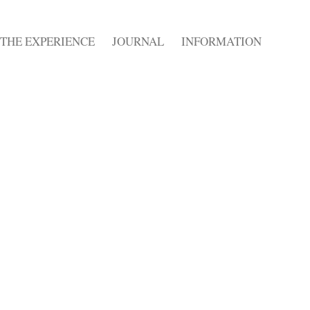
THE EXPERIENCE
JOURNAL
INFORMATION