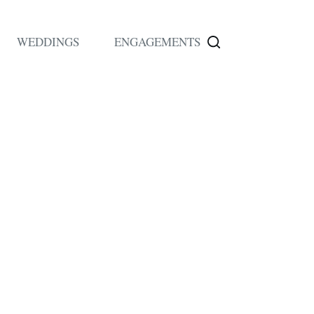
WEDDINGS
ENGAGEMENTS