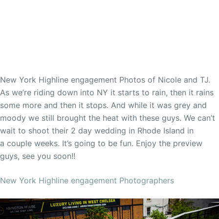
New York Highline engagement Photos of Nicole and TJ.
As we’re riding down into NY it starts to rain, then it rains
some more and then it stops. And while it was grey and
moody we still brought the heat with these guys. We can’t
wait to shoot their 2 day wedding in Rhode Island in
a couple weeks. It’s going to be fun. Enjoy the preview
guys, see you soon!!
New York Highline engagement Photographers