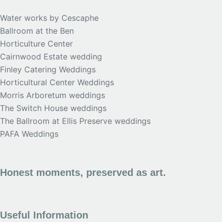
Water works by Cescaphe
Ballroom at the Ben
Horticulture Center
Cairnwood Estate wedding
Finley Catering Weddings
Horticultural Center Weddings
Morris Arboretum weddings
The Switch House weddings
The Ballroom at Ellis Preserve weddings
PAFA Weddings
Honest moments, preserved as art.
Useful Information