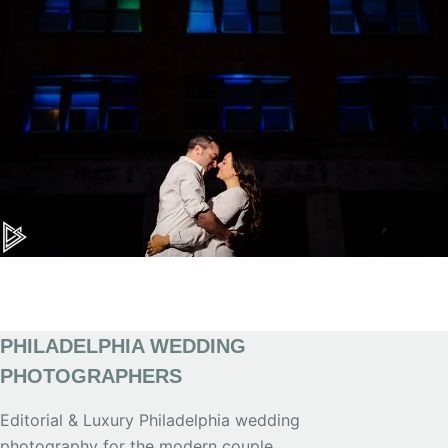
PHILADELPHIA WEDDING
PHOTOGRAPHERS
Editorial & Luxury Philadelphia wedding
photography for the modern couple.