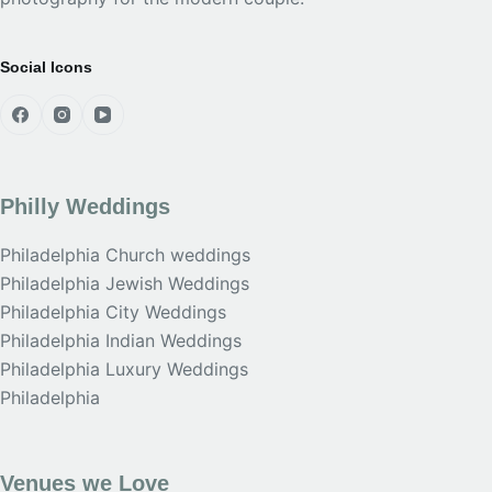
Social Icons
Philly Weddings
Philadelphia Church weddings
Philadelphia Jewish Weddings
Philadelphia City Weddings
Philadelphia Indian Weddings
Philadelphia Luxury Weddings
Philadelphia
Venues we Love