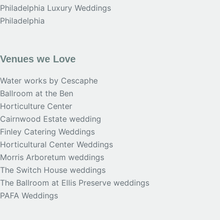
Philadelphia Luxury Weddings
Philadelphia
Venues we Love
Water works by Cescaphe
Ballroom at the Ben
Horticulture Center
Cairnwood Estate wedding
Finley Catering Weddings
Horticultural Center Weddings
Morris Arboretum weddings
The Switch House weddings
The Ballroom at Ellis Preserve weddings
PAFA Weddings