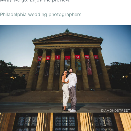
Philadelphia wedding photographers