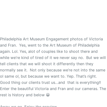
Philadelphia Art Museum Engagement photos of Victoria
and Fran. Yes, went to the Art Museum of Philadelphia
again. Lol. Yes, alot of couples like to shoot there and
while we’re kind of tired of it we never say no. But we will
tell clients that we will shoot it differently then they
normally see it. Not only because we’re not into the same
ol same ol, but because we want to. Yep. That’s right.
Good thing our clients trust us…and that is everything!!
Enter the beautiful Victoria and Fran and our cameras. The
rest is history and below 😀
Away we go. Enjoy the preview.