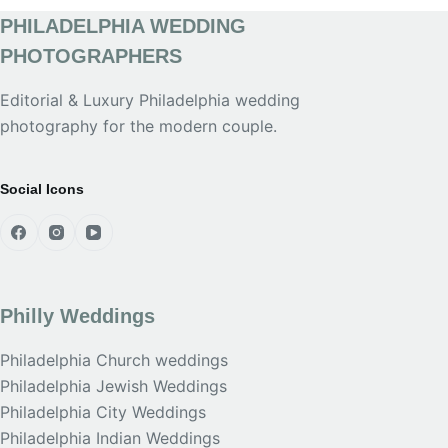
PHILADELPHIA WEDDING
PHOTOGRAPHERS
Editorial & Luxury Philadelphia wedding
photography for the modern couple.
Social Icons
Philly Weddings
Philadelphia Church weddings
Philadelphia Jewish Weddings
Philadelphia City Weddings
Philadelphia Indian Weddings