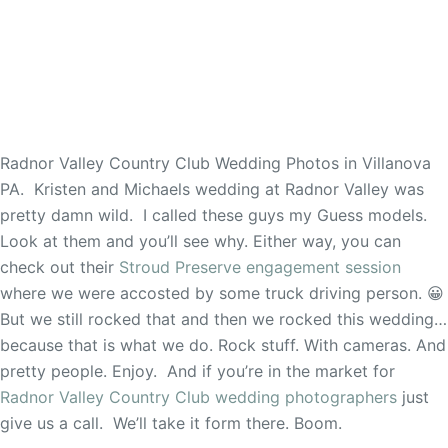
Radnor Valley Country Club Wedding Photos in Villanova
PA. Kristen and Michaels wedding at Radnor Valley was
pretty damn wild. I called these guys my Guess models.
Look at them and you’ll see why. Either way, you can
check out their
Stroud Preserve engagement session
where we were accosted by some truck driving person. 😀
But we still rocked that and then we rocked this wedding…
because that is what we do. Rock stuff. With cameras. And
pretty people. Enjoy. And if you’re in the market for
Radnor Valley Country Club wedding photographers
just
give us a call. We’ll take it form there. Boom.