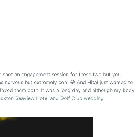
r shot an engagement session for these two but you
 nervous but extremely cool 😀 And Hital just wanted to
loved them both. It was a long day and although my body
ockton Seaview Hotel and Golf Club wedding