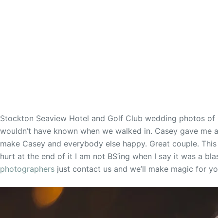
Stockton Seaview Hotel and Golf Club wedding photos of 
wouldn’t have known when we walked in. Casey gave me a b
make Casey and everybody else happy. Great couple. This
hurt at the end of it I am not BS’ing when I say it was a bl
photographers
just contact us and we’ll make magic for yo