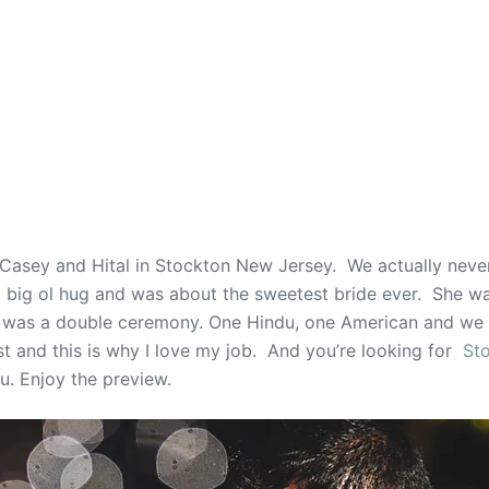
Casey and Hital in Stockton New Jersey. We actually neve
ig ol hug and was about the sweetest bride ever. She was
 was a double ceremony. One Hindu, one American and we 
ast and this is why I love my job. And you’re looking for
St
u. Enjoy the preview.