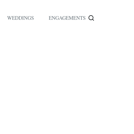
WEDDINGS
ENGAGEMENTS