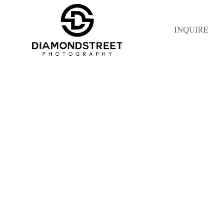
INQUIRE