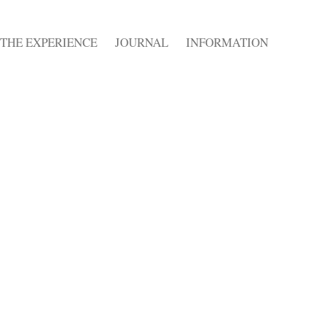
THE EXPERIENCE
JOURNAL
INFORMATION