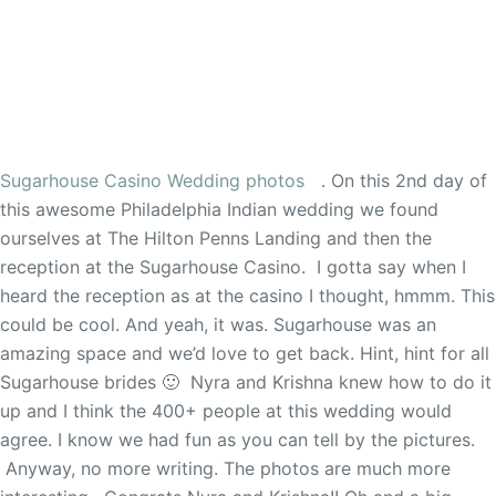
Sugarhouse Casino Wedding photos
. On this 2nd day of
this awesome Philadelphia Indian wedding we found
ourselves at The Hilton Penns Landing and then the
reception at the Sugarhouse Casino. I gotta say when I
heard the reception as at the casino I thought, hmmm. This
could be cool. And yeah, it was. Sugarhouse was an
amazing space and we’d love to get back. Hint, hint for all
Sugarhouse brides 🙂 Nyra and Krishna knew how to do it
up and I think the 400+ people at this wedding would
agree. I know we had fun as you can tell by the pictures.
Anyway, no more writing. The photos are much more