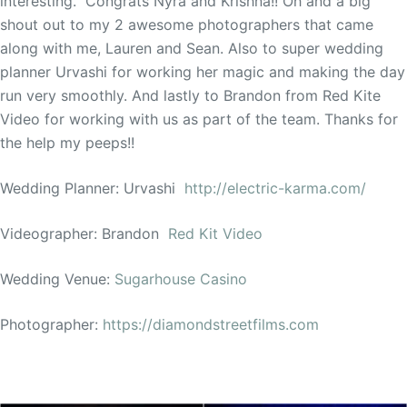
interesting. Congrats Nyra and Krishna!! Oh and a big
shout out to my 2 awesome photographers that came
along with me, Lauren and Sean. Also to super wedding
planner Urvashi for working her magic and making the day
run very smoothly. And lastly to Brandon from Red Kite
Video for working with us as part of the team. Thanks for
the help my peeps!!
Wedding Planner: Urvashi
http://electric-karma.com/
Videographer: Brandon
Red Kit Video
Wedding Venue:
Sugarhouse Casino
Photographer:
https://diamondstreetfilms.com