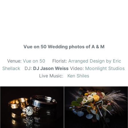
Vue on 50 Wedding photos of A & M
Venue:
Vue on 50
Florist:
Arranged Design by Eric
Shellack
DJ:
DJ Jason Weiss
Video:
Moonlight Studios
Live Music:
Ken Shiles