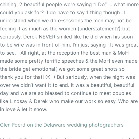
shining, 2 beautiful people were saying “I Do” ….what more
could you ask for? I do have to say 1 thing though. I
understand when we do e-sessions the men may not be
feeling it as much as the women (understatement?) but
seriously, Derek NEVER smiled like he did when his soon
to be wife was in front of him. I’m just saying . It was great
to see. All right, at the reception the best man & MoH
made some pretty terrific speeches & the MoH even made
the bride get emotional( we got some great shots so
thank you for that! 🙂 ) But seriously, when the night was
over we didn’t want it to end. It was a beautiful, beautiful
day and we are so blessed to continue to meet couples
like Lindsay & Derek who make our work so easy. Who are
in love & let it show.
Glen Foerd on the Delaware wedding photographers