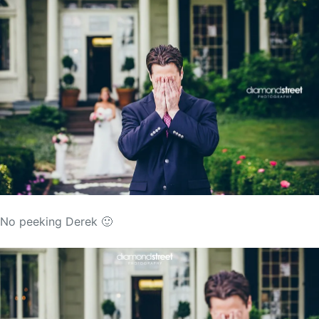
No peeking Derek 🙂