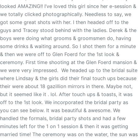
looked AMAZING!! I’ve loved this girl since her e-session &
we totally clicked photographically. Needless to say, we
got some great shots with her. I then headed off to the
guys and Tracey stood behind with the ladies. Derek & the
boys were doing what grooms & groomsmen do, having
some drinks & waiting around. So I shot them for a minute
& then we were off to Glen Foerd for the 1st look &
ceremony. First time shooting at the Glen Foerd mansion &
we were very impressed. We headed up to the bridal suite
where Lindsay & the girls did their final touch ups because
their were about 18 gazillion mirrors in there. Maybe not,
but it seemed like it . lol. After touch ups & toasts, it was
off to the 1st look. We incorporated the bridal party as
you can see below. It was beautiful & awesome. We
handled the formals, bridal party shots and had a few
minutes left for the 1 on 1 session & then it was getting
married time! The ceremony was on the water, the sun was