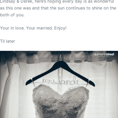
Lindsay & Derek, here’s hoping every day is as wonderful
as this one was and that the sun continues to shine on the
both of you.
Your in love. Your married. Enjoy!
Til later