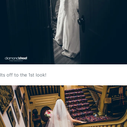
Its off to the 1st look!