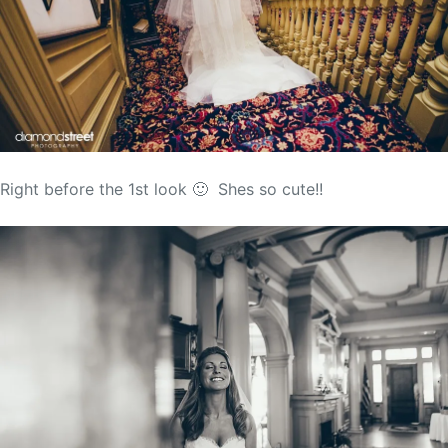
Right before the 1st look 🙂 Shes so cute!!