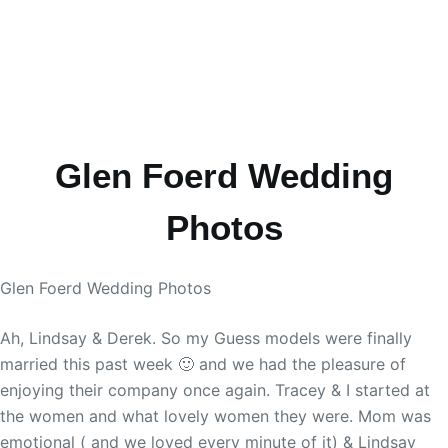
Glen Foerd Wedding
Photos
Glen Foerd Wedding Photos
Ah, Lindsay & Derek. So my Guess models were finally
married this past week 🙂 and we had the pleasure of
enjoying their company once again. Tracey & I started at
the women and what lovely women they were. Mom was
emotional ( and we loved every minute of it) & Lindsay