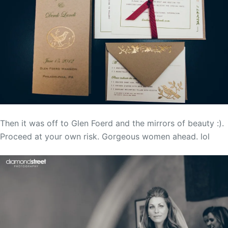
Then it was off to Glen Foerd and the mirrors of beauty :).
Proceed at your own risk. Gorgeous women ahead. lol